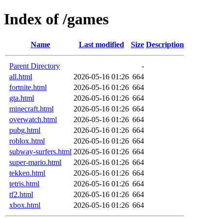
Index of /games
Name
Last modified
Size
Description
Parent Directory
-
all.html
2026-05-16 01:26
664
fortnite.html
2026-05-16 01:26
664
gta.html
2026-05-16 01:26
664
minecraft.html
2026-05-16 01:26
664
overwatch.html
2026-05-16 01:26
664
pubg.html
2026-05-16 01:26
664
roblox.html
2026-05-16 01:26
664
subway-surfers.html
2026-05-16 01:26
664
super-mario.html
2026-05-16 01:26
664
tekken.html
2026-05-16 01:26
664
tetris.html
2026-05-16 01:26
664
tf2.html
2026-05-16 01:26
664
xbox.html
2026-05-16 01:26
664