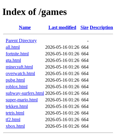
Index of /games
Name
Last modified
Size
Description
Parent Directory
-
all.html
2026-05-16 01:26
664
fortnite.html
2026-05-16 01:26
664
gta.html
2026-05-16 01:26
664
minecraft.html
2026-05-16 01:26
664
overwatch.html
2026-05-16 01:26
664
pubg.html
2026-05-16 01:26
664
roblox.html
2026-05-16 01:26
664
subway-surfers.html
2026-05-16 01:26
664
super-mario.html
2026-05-16 01:26
664
tekken.html
2026-05-16 01:26
664
tetris.html
2026-05-16 01:26
664
tf2.html
2026-05-16 01:26
664
xbox.html
2026-05-16 01:26
664