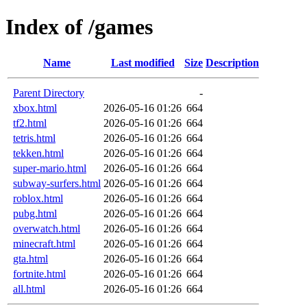
Index of /games
Name
Last modified
Size
Description
Parent Directory
-
xbox.html
2026-05-16 01:26
664
tf2.html
2026-05-16 01:26
664
tetris.html
2026-05-16 01:26
664
tekken.html
2026-05-16 01:26
664
super-mario.html
2026-05-16 01:26
664
subway-surfers.html
2026-05-16 01:26
664
roblox.html
2026-05-16 01:26
664
pubg.html
2026-05-16 01:26
664
overwatch.html
2026-05-16 01:26
664
minecraft.html
2026-05-16 01:26
664
gta.html
2026-05-16 01:26
664
fortnite.html
2026-05-16 01:26
664
all.html
2026-05-16 01:26
664