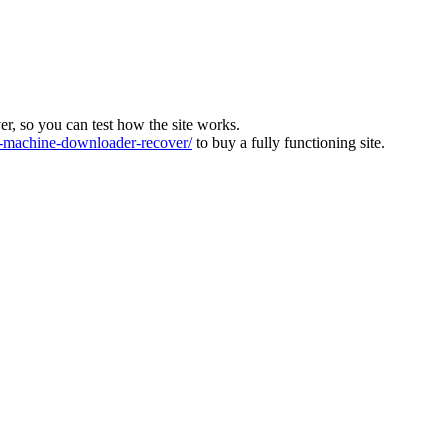
ver, so you can test how the site works.
machine-downloader-recover/
to buy a fully functioning site.