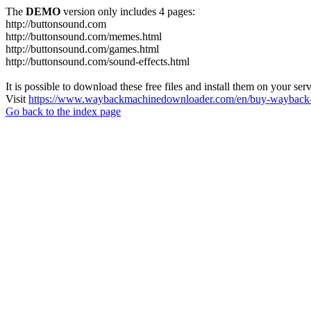
The
DEMO
version only includes 4 pages:
http://buttonsound.com
http://buttonsound.com/memes.html
http://buttonsound.com/games.html
http://buttonsound.com/sound-effects.html
It is possible to download these free files and install them on your ser
Visit
https://www.waybackmachinedownloader.com/en/buy-wayback-
Go back to the index page