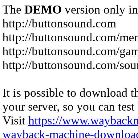
The
DEMO
version only in
http://buttonsound.com
http://buttonsound.com/me
http://buttonsound.com/ga
http://buttonsound.com/sou
It is possible to download th
your server, so you can test
Visit
https://www.wayback
wayback-machine-download