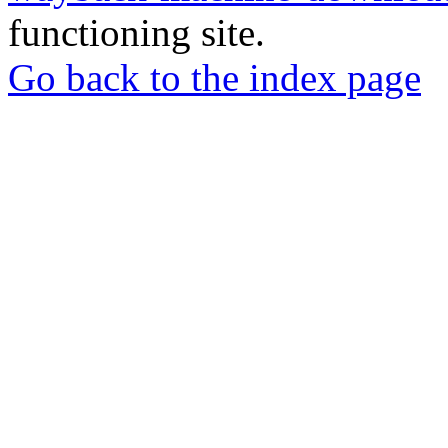
functioning site.
Go back to the index page