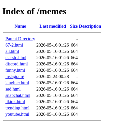
Index of /memes
Name
Last modified
Size
Description
Parent Directory
-
67-2.html
2026-05-16 01:26
664
all.html
2026-05-16 01:26
664
classic.html
2026-05-16 01:26
664
discord.html
2026-05-16 01:26
664
funny.html
2026-05-16 01:26
664
instagram/
2026-05-24 00:28
-
laughter.html
2026-05-16 01:26
664
sad.html
2026-05-16 01:26
664
snapchat.html
2026-05-16 01:26
664
tiktok.html
2026-05-16 01:26
664
trending.html
2026-05-16 01:26
664
youtube.html
2026-05-16 01:26
664