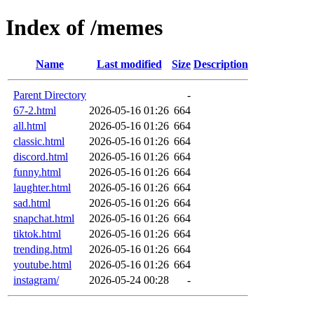
Index of /memes
Name
Last modified
Size
Description
Parent Directory
-
67-2.html
2026-05-16 01:26
664
all.html
2026-05-16 01:26
664
classic.html
2026-05-16 01:26
664
discord.html
2026-05-16 01:26
664
funny.html
2026-05-16 01:26
664
laughter.html
2026-05-16 01:26
664
sad.html
2026-05-16 01:26
664
snapchat.html
2026-05-16 01:26
664
tiktok.html
2026-05-16 01:26
664
trending.html
2026-05-16 01:26
664
youtube.html
2026-05-16 01:26
664
instagram/
2026-05-24 00:28
-