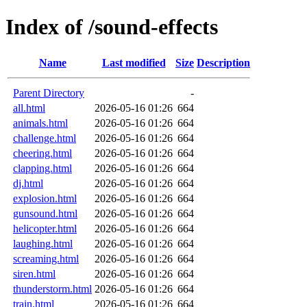
Index of /sound-effects
Name
Last modified
Size
Description
Parent Directory
-
all.html
2026-05-16 01:26
664
animals.html
2026-05-16 01:26
664
challenge.html
2026-05-16 01:26
664
cheering.html
2026-05-16 01:26
664
clapping.html
2026-05-16 01:26
664
dj.html
2026-05-16 01:26
664
explosion.html
2026-05-16 01:26
664
gunsound.html
2026-05-16 01:26
664
helicopter.html
2026-05-16 01:26
664
laughing.html
2026-05-16 01:26
664
screaming.html
2026-05-16 01:26
664
siren.html
2026-05-16 01:26
664
thunderstorm.html
2026-05-16 01:26
664
train.html
2026-05-16 01:26
664