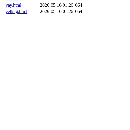
yay.html
2026-05-16 01:26
664
yelling.html
2026-05-16 01:26
664