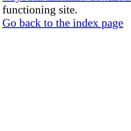
functioning site.
Go back to the index page