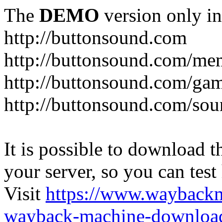
The
DEMO
version only in
http://buttonsound.com
http://buttonsound.com/me
http://buttonsound.com/ga
http://buttonsound.com/sou
It is possible to download th
your server, so you can test
Visit
https://www.wayback
wayback-machine-download