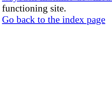
functioning site.
Go back to the index page