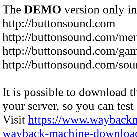
The
DEMO
version only in
http://buttonsound.com
http://buttonsound.com/me
http://buttonsound.com/ga
http://buttonsound.com/sou
It is possible to download th
your server, so you can test
Visit
https://www.wayback
wayback-machine-download